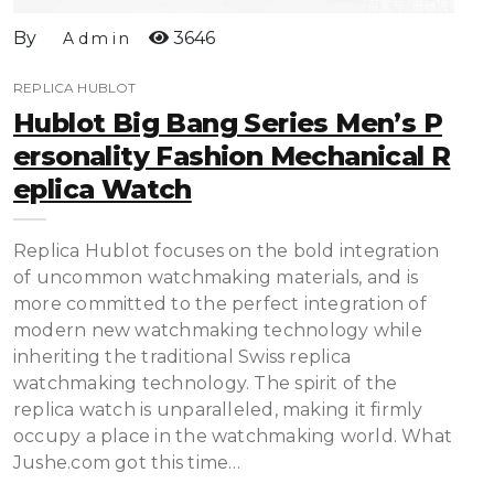
By
3646
Admin
REPLICA HUBLOT
Hublot Big Bang Series Men’s P
Ersonality Fashion Mechanical R
Eplica Watch
Replica Hublot focuses on the bold integration
of uncommon watchmaking materials, and is
more committed to the perfect integration of
modern new watchmaking technology while
inheriting the traditional Swiss replica
watchmaking technology. The spirit of the
replica watch is unparalleled, making it firmly
occupy a place in the watchmaking world. What
Jushe.com got this time…