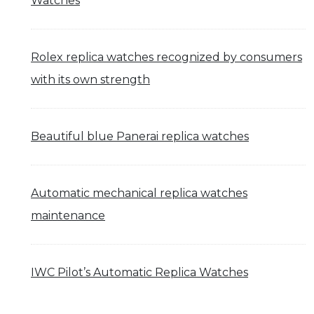
Watches
Rolex replica watches recognized by consumers
with its own strength
Beautiful blue Panerai replica watches
Automatic mechanical replica watches
maintenance
IWC Pilot’s Automatic Replica Watches