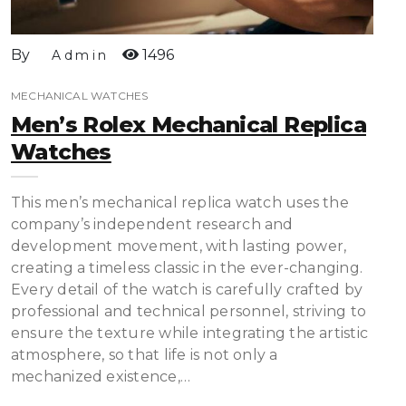
By
1496
Admin
MECHANICAL WATCHES
Men’s Rolex Mechanical Replica
Watches
This men’s mechanical replica watch uses the
company’s independent research and
development movement, with lasting power,
creating a timeless classic in the ever-changing.
Every detail of the watch is carefully crafted by
professional and technical personnel, striving to
ensure the texture while integrating the artistic
atmosphere, so that life is not only a
mechanized existence,…