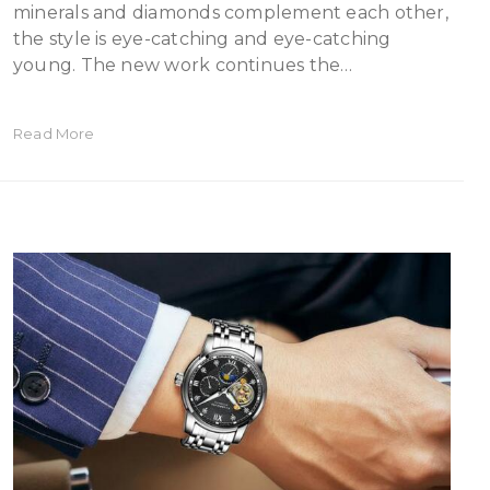
minerals and diamonds complement each other,
the style is eye-catching and eye-catching
young. The new work continues the…
Read More