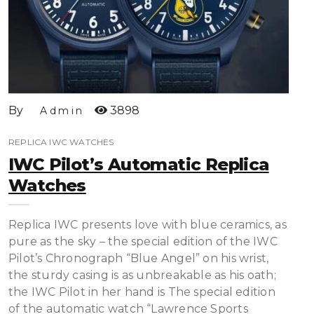
By
3898
Admin
REPLICA IWC WATCHES
IWC Pilot’s Automatic Replica
Watches
Replica IWC presents love with blue ceramics, as
pure as the sky – the special edition of the IWC
Pilot’s Chronograph “Blue Angel” on his wrist,
the sturdy casing is as unbreakable as his oath;
the IWC Pilot in her hand is The special edition
of the automatic watch “Lawrence Sports