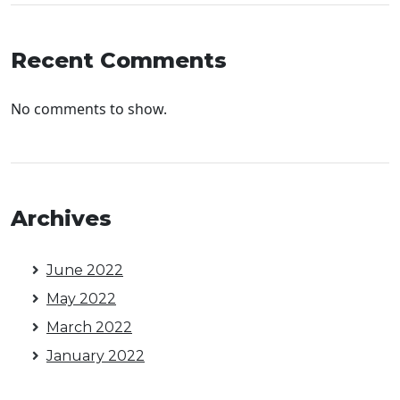
Recent Comments
No comments to show.
Archives
June 2022
May 2022
March 2022
January 2022