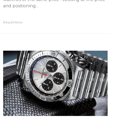
and positioning…
Read More