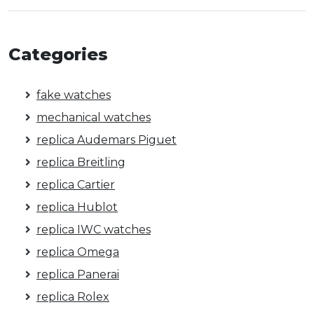
Categories
fake watches
mechanical watches
replica Audemars Piguet
replica Breitling
replica Cartier
replica Hublot
replica IWC watches
replica Omega
replica Panerai
replica Rolex