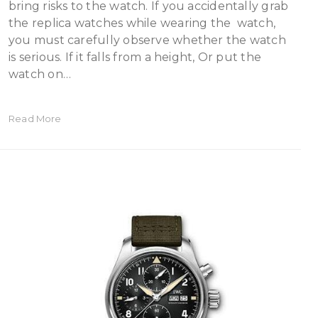
bring risks to the watch. If you accidentally grab
the replica watches while wearing the watch,
you must carefully observe whether the watch
is serious. If it falls from a height, Or put the
watch on…
Read More