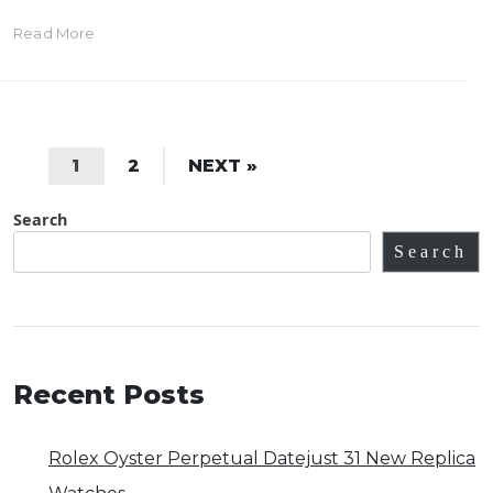
Read More
1
2
NEXT »
Search
Search
Recent Posts
Rolex Oyster Perpetual Datejust 31 New Replica