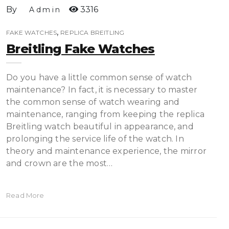
By
3316
Admin
,
FAKE WATCHES
REPLICA BREITLING
Breitling Fake Watches
Do you have a little common sense of watch
maintenance? In fact, it is necessary to master
the common sense of watch wearing and
maintenance, ranging from keeping the replica
Breitling watch beautiful in appearance, and
prolonging the service life of the watch. In
theory and maintenance experience, the mirror
and crown are the most…
Read More