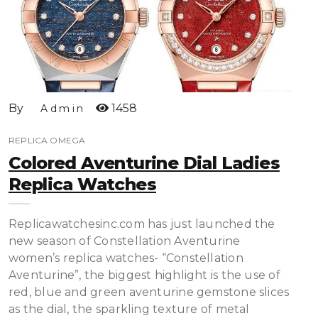
By
1458
Admin
REPLICA OMEGA
Colored Aventurine Dial Ladies
Replica Watches
Replicawatchesinc.com has just launched the
new season of Constellation Aventurine
women’s replica watches- “Constellation
Aventurine”, the biggest highlight is the use of
red, blue and green aventurine gemstone slices
as the dial, the sparkling texture of metal