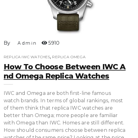
By
5910
Admin
,
REPLICA IWC WATCHES
REPLICA OMEGA
How To Choose Between IWC A
Nd Omega Replica Watches
IWC and Omega are both first-line famous
watch brands. In terms of global rankings, most
of them think that replica IWC watches are
better than Omega; more people are familiar
with Omega than IWC. Homes are still different.
How should consumers choose between replica
watches of the same price? Looking at the price