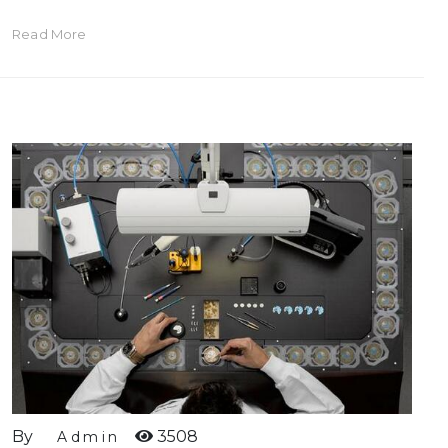
Read More
By
3508
Admin