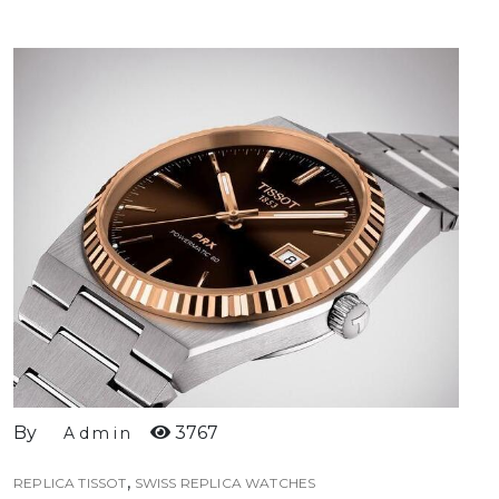
By
3767
Admin
,
REPLICA TISSOT
SWISS REPLICA WATCHES