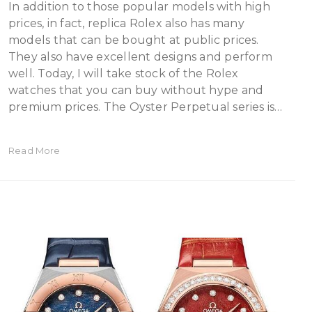
In addition to those popular models with high
prices, in fact, replica Rolex also has many
models that can be bought at public prices.
They also have excellent designs and perform
well. Today, I will take stock of the Rolex
watches that you can buy without hype and
premium prices. The Oyster Perpetual series is…
Read More