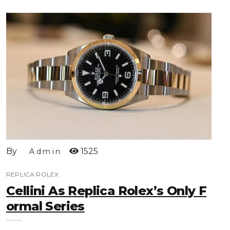
By
1525
Admin
REPLICA ROLEX
Cellini As Replica Rolex’s Only F
Ormal Series