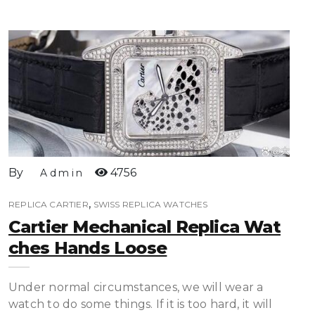
By
4756
Admin
,
REPLICA CARTIER
SWISS REPLICA WATCHES
Cartier Mechanical Replica Wat
Ches Hands Loose
Under normal circumstances, we will wear a
watch to do some things. If it is too hard, it will