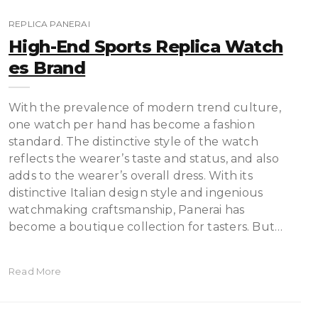
REPLICA PANERAI
High-End Sports Replica Watch
Es Brand
With the prevalence of modern trend culture,
one watch per hand has become a fashion
standard. The distinctive style of the watch
reflects the wearer’s taste and status, and also
adds to the wearer’s overall dress. With its
distinctive Italian design style and ingenious
watchmaking craftsmanship, Panerai has
become a boutique collection for tasters. But…
Read More