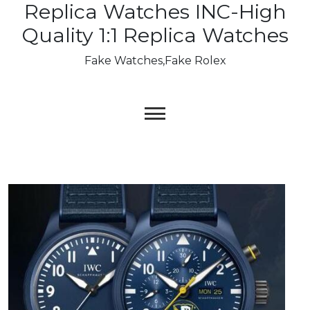
Replica Watches INC-High
Skip
to
Quality 1:1 Replica Watches
content
Fake Watches,Fake Rolex