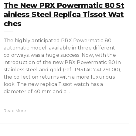
The New PRX Powermatic 80 St
Ainless Steel Replica Tissot Wat
Ches
The highly anticipated PRX Powermatic 80
automatic model, available in three different
colorways, was a huge success. Now, with the
introduction of the new PRX Powermatic 80 in
stainless steel and gold (ref: T931.407.41.291.00),
the collection returns with a more luxurious
look. The new replica Tissot watch has a
diameter of 40 mm and a…
Read More