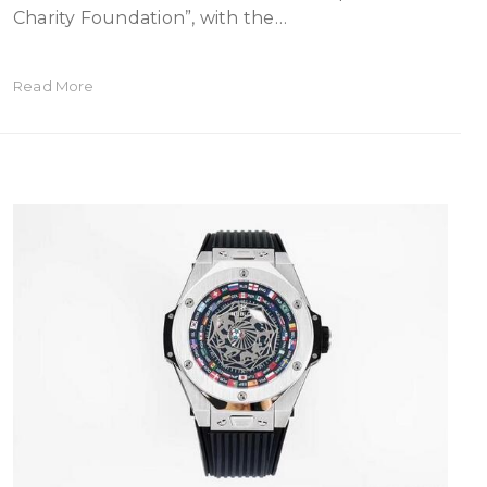
Charity Foundation”, with the…
Read More