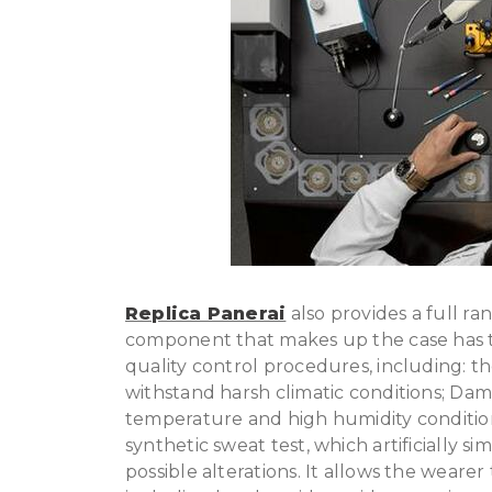
Replica Panerai
also provides a full ran
component that makes up the case has t
quality control procedures, including: the
withstand harsh climatic conditions; Damp
temperature and high humidity conditions;
synthetic sweat test, which artificially s
possible alterations. It allows the weare