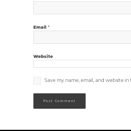
Email
*
Website
Save my name, email, and website in 