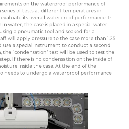
quirements on the waterproof performance of
series of tests at different temperatures in
evaluate its overall waterproof performance. In
in water, the case is placed in a special water
 using a pneumatic tool and soaked for a
staff will apply pressure to the case more than 1.25
 use a special instrument to conduct a second
 the “condensation” test will be used to test the
p. If there is no condensation on the inside of
moisture inside the case. At the end of the
lso needs to undergo a waterproof performance