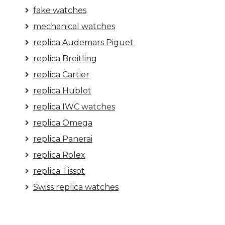
fake watches
mechanical watches
replica Audemars Piguet
replica Breitling
replica Cartier
replica Hublot
replica IWC watches
replica Omega
replica Panerai
replica Rolex
replica Tissot
Swiss replica watches