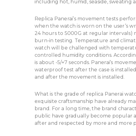
including hot, humid, seaside, sweating 
Replica Panerai’s movement tests perfor
when the watch is worn on the user’s wris
24 hours to 5000G at regular intervals
burn-in testing. Temperature and climat
watch will be challenged with temperat
controlled humidity conditions. According
is about -5/+7 seconds. Panerai’s moveme
waterproof test after the case is install
and after the movement is installed.
What is the grade of replica Panerai watch
exquisite craftsmanship have already m
brand. For a long time, the brand charact
public have gradually become popular a
after and respected by more and more 