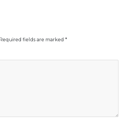
Required fields are marked
*