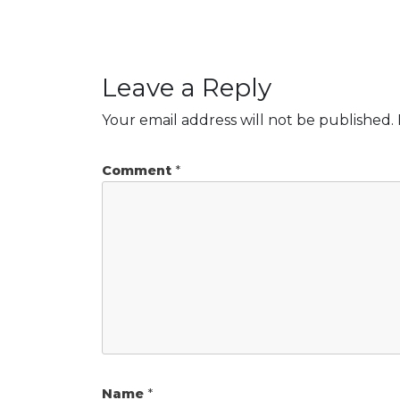
Leave a Reply
Your email address will not be published.
Comment
*
Name
*