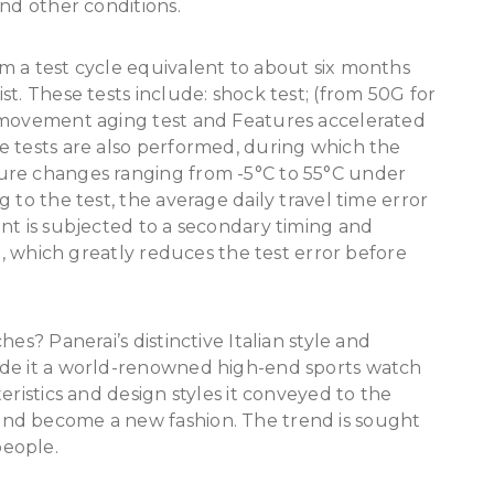
and other conditions.
m a test cycle equivalent to about six months
t. These tests include: shock test; (from 50G for
) movement aging test and Features accelerated
e tests are also performed, during which the
ure changes ranging from -5°C to 55°C under
 to the test, the average daily travel time error
nt is subjected to a secondary timing and
ed, which greatly reduces the test error before
es? Panerai’s distinctive Italian style and
ade it a world-renowned high-end sports watch
eristics and design styles it conveyed to the
nd become a new fashion. The trend is sought
people.