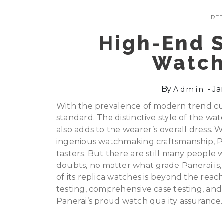
REP
High-End S
Watch
By
Ja
Admin
With the prevalence of modern trend cu
standard. The distinctive style of the wa
also adds to the wearer’s overall dress. Wi
ingenious watchmaking craftsmanship, P
tasters. But there are still many people
doubts, no matter what grade Panerai is,
of its replica watches is beyond the rea
testing, comprehensive case testing, an
Panerai’s proud watch quality assurance