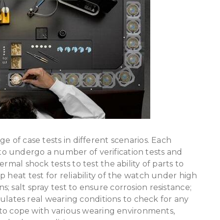
ge of case tests in different scenarios. Each
o undergo a number of verification tests and
rmal shock tests to test the ability of parts to
 heat test for reliability of the watch under high
 salt spray test to ensure corrosion resistance;
imulates real wearing conditions to check for any
r to cope with various wearing environments,