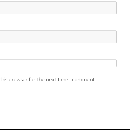
this browser for the next time I comment.