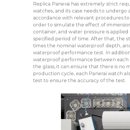
Replica Panerai has extremely strict re
watches, and its case needs to undergo a 
accordance with relevant procedures to 
order to simulate the effect of immersion 
container, and water pressure is applied
specified period of time. After that, the 
times the nominal waterproof depth, and
waterproof performance test. In addition,
waterproof performance between each ste
the glass, it can ensure that there is no 
production cycle, each Panerai watch a
test to ensure the accuracy of the test.