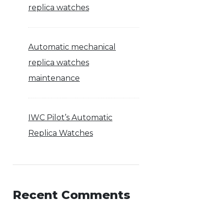
replica watches
Automatic mechanical
replica watches
maintenance
IWC Pilot’s Automatic
Replica Watches
Recent Comments