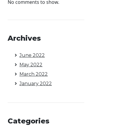
No comments to show.
Archives
June 2022
May 2022
March 2022
January 2022
Categories