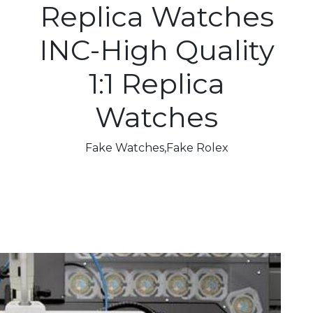
Replica Watches
INC-High Quality
1:1 Replica
Watches
Fake Watches,Fake Rolex