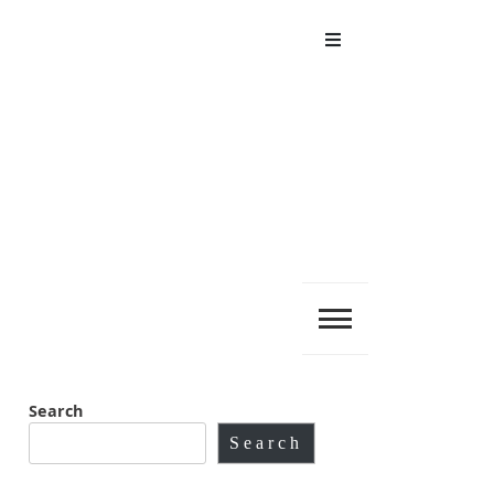
Menu
Search
Search