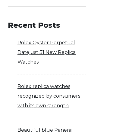
Recent Posts
Rolex Oyster Perpetual
Datejust 31 New Replica
Watches
Rolex replica watches
recognized by consumers
with its own strength
Beautiful blue Panerai