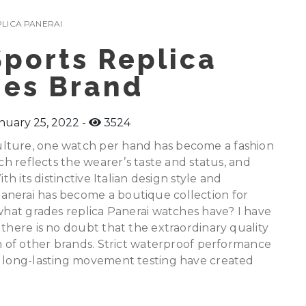
LICA PANERAI
ports Replica
es Brand
nuary 25, 2022
3524
lture, one watch per hand has become a fashion
tch reflects the wearer’s taste and status, and
th its distinctive Italian design style and
anerai has become a boutique collection for
 what grades replica Panerai watches have? I have
 there is no doubt that the extraordinary quality
ch of other brands. Strict waterproof performance
d long-lasting movement testing have created
.