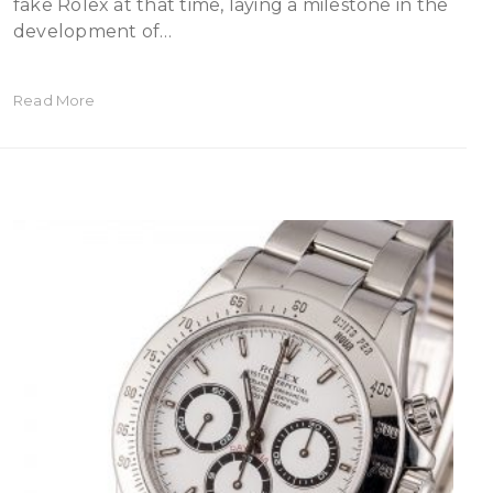
fake Rolex at that time, laying a milestone in the
development of…
Read More