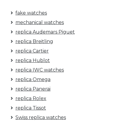
fake watches
mechanical watches
replica Audemars Piguet
replica Breitling
replica Cartier
replica Hublot
replica IWC watches
replica Omega
replica Panerai
replica Rolex
replica Tissot
Swiss replica watches