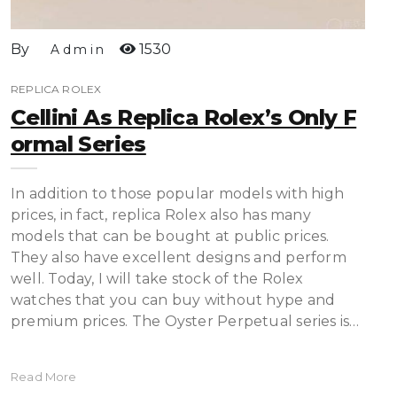
By
1530
Admin
REPLICA ROLEX
Cellini As Replica Rolex’s Only F
Ormal Series
In addition to those popular models with high
prices, in fact, replica Rolex also has many
models that can be bought at public prices.
They also have excellent designs and perform
well. Today, I will take stock of the Rolex
watches that you can buy without hype and
premium prices. The Oyster Perpetual series is…
Read More