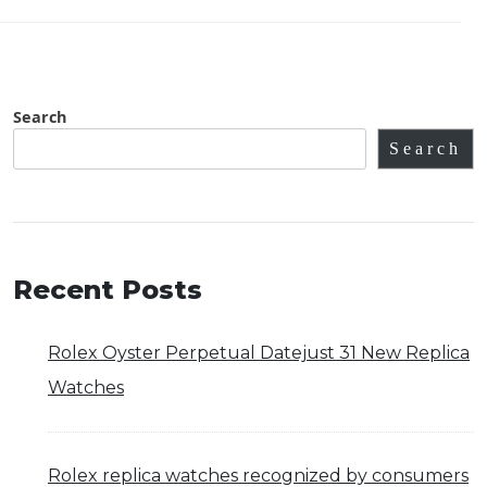
Search
Search
Recent Posts
Rolex Oyster Perpetual Datejust 31 New Replica
Watches
Rolex replica watches recognized by consumers