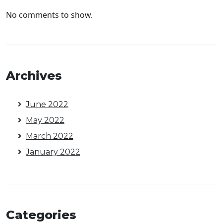
No comments to show.
Archives
June 2022
May 2022
March 2022
January 2022
Categories