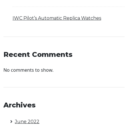
IWC Pilot’s Automatic Replica Watches
Recent Comments
No comments to show.
Archives
June 2022