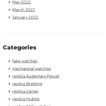
May 2022
March 2022
January 2022
Categories
fake watches
mechanical watches
replica Audemars Piguet
replica Breitling
replica Cartier
replica Hublot