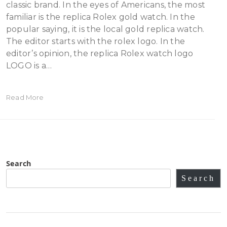
classic brand. In the eyes of Americans, the most
familiar is the replica Rolex gold watch. In the
popular saying, it is the local gold replica watch.
The editor starts with the rolex logo. In the
editor’s opinion, the replica Rolex watch logo
LOGO is a…
Read More
Search
Search