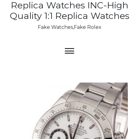
Replica Watches INC-High
Skip
to
Quality 1:1 Replica Watches
content
Fake Watches,Fake Rolex