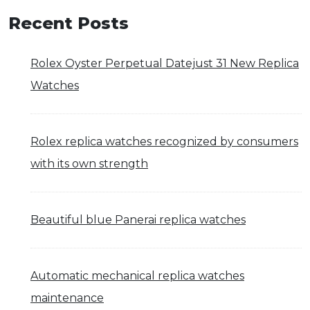
Recent Posts
Rolex Oyster Perpetual Datejust 31 New Replica
Watches
Rolex replica watches recognized by consumers
with its own strength
Beautiful blue Panerai replica watches
Automatic mechanical replica watches
maintenance