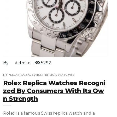
By
5292
Admin
,
REPLICA ROLEX
SWISS REPLICA WATCHES
Rolex Replica Watches Recogni
Zed By Consumers With Its Ow
N Strength
Rolex is a famous Swiss replica watch and a