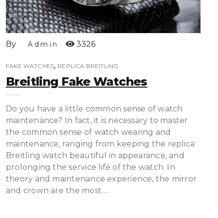
By
3326
Admin
,
FAKE WATCHES
REPLICA BREITLING
Breitling Fake Watches
Do you have a little common sense of watch
maintenance? In fact, it is necessary to master
the common sense of watch wearing and
maintenance, ranging from keeping the replica
Breitling watch beautiful in appearance, and
prolonging the service life of the watch. In
theory and maintenance experience, the mirror
and crown are the most…