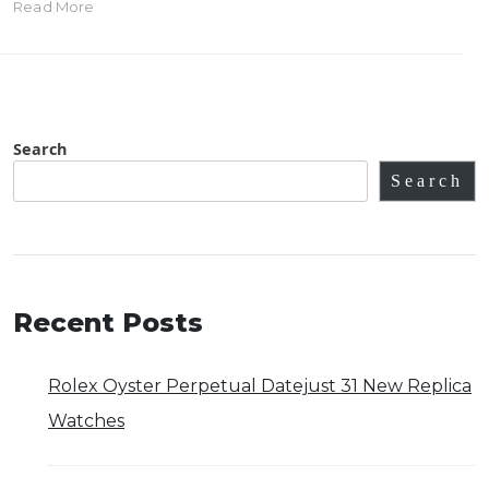
Read More
Search
Search
Recent Posts
Rolex Oyster Perpetual Datejust 31 New Replica
Watches