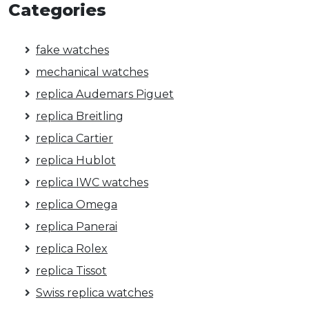
Categories
fake watches
mechanical watches
replica Audemars Piguet
replica Breitling
replica Cartier
replica Hublot
replica IWC watches
replica Omega
replica Panerai
replica Rolex
replica Tissot
Swiss replica watches