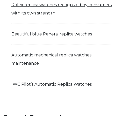
Rolex replica watches recognized by consumers
with its own strength
Beautiful blue Panerai replica watches
Automatic mechanical replica watches
maintenance
IWC Pilot’s Automatic Replica Watches