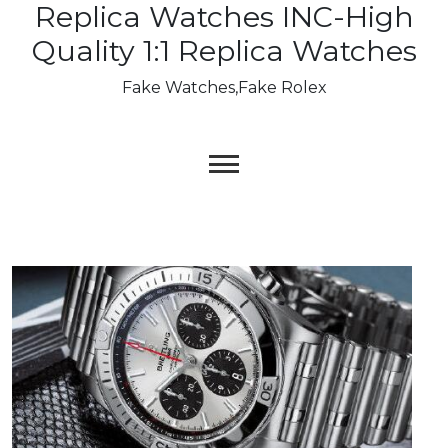
Replica Watches INC-High
Skip
to
Quality 1:1 Replica Watches
content
Fake Watches,Fake Rolex