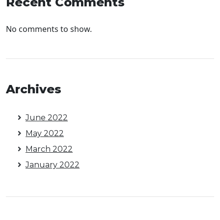
Recent Comments
No comments to show.
Archives
June 2022
May 2022
March 2022
January 2022