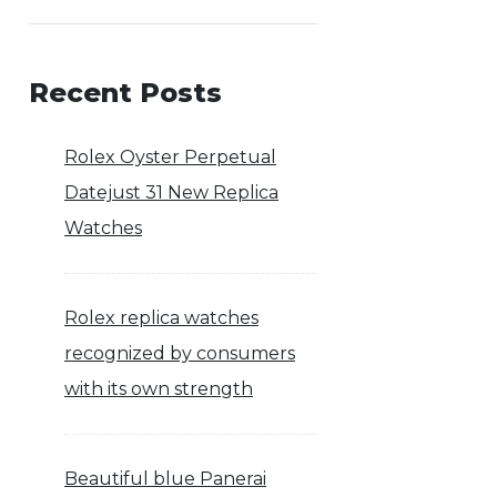
Recent Posts
Rolex Oyster Perpetual
Datejust 31 New Replica
Watches
Rolex replica watches
recognized by consumers
with its own strength
Beautiful blue Panerai