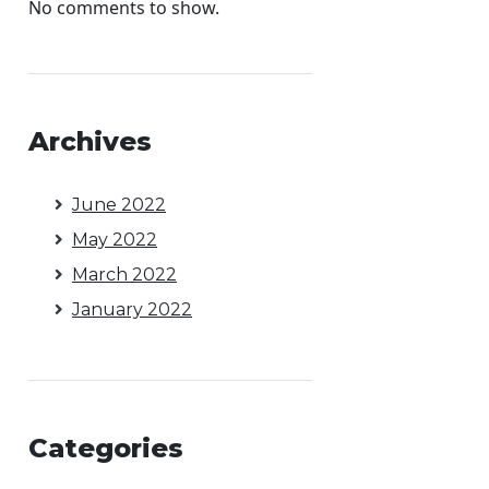
No comments to show.
Archives
June 2022
May 2022
March 2022
January 2022
Categories