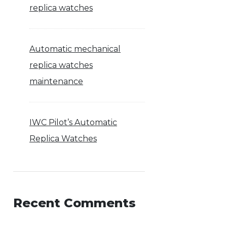
replica watches
Automatic mechanical
replica watches
maintenance
IWC Pilot’s Automatic
Replica Watches
Recent Comments