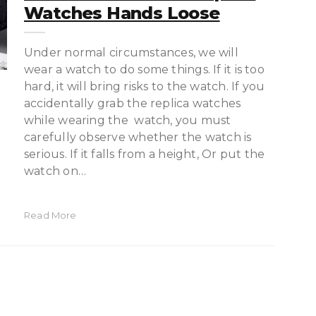
Watches Hands Loose
Under normal circumstances, we will
wear a watch to do some things. If it is too
hard, it will bring risks to the watch. If you
accidentally grab the replica watches
while wearing the watch, you must
carefully observe whether the watch is
serious. If it falls from a height, Or put the
watch on…
Read More