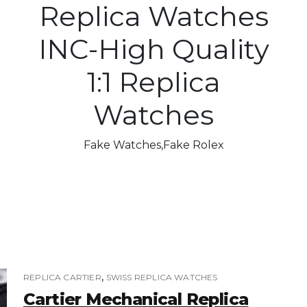
Replica Watches
INC-High Quality
1:1 Replica
Watches
Fake Watches,Fake Rolex
,
REPLICA CARTIER
SWISS REPLICA WATCHES
Cartier Mechanical Replica