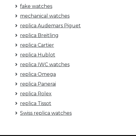
fake watches
mechanical watches
replica Audemars Piguet
replica Breitling
replica Cartier
replica Hublot
replica IWC watches
replica Omega
replica Panerai
replica Rolex
replica Tissot
Swiss replica watches