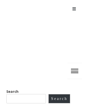
Menu
Search
Search