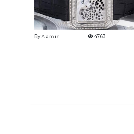
By
4763
Admin