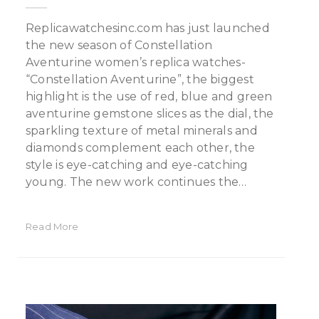
Replicawatchesinc.com has just launched
the new season of Constellation
Aventurine women’s replica watches-
“Constellation Aventurine”, the biggest
highlight is the use of red, blue and green
aventurine gemstone slices as the dial, the
sparkling texture of metal minerals and
diamonds complement each other, the
style is eye-catching and eye-catching
young. The new work continues the…
Read More