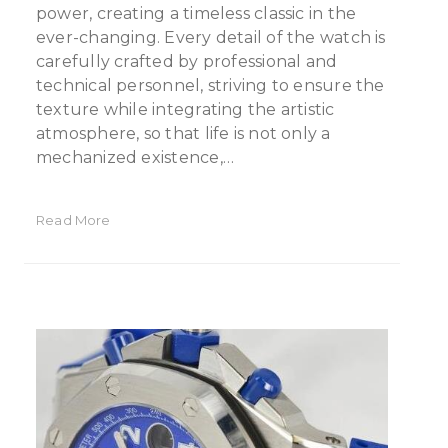
power, creating a timeless classic in the
ever-changing. Every detail of the watch is
carefully crafted by professional and
technical personnel, striving to ensure the
texture while integrating the artistic
atmosphere, so that life is not only a
mechanized existence,…
Read More