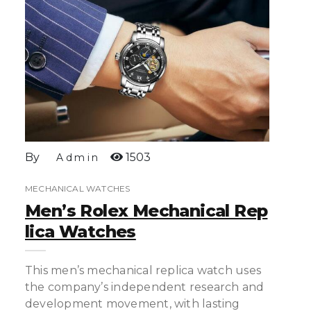
By
1503
Admin
MECHANICAL WATCHES
Men’s Rolex Mechanical Rep
Lica Watches
This men’s mechanical replica watch uses
the company’s independent research and
development movement, with lasting