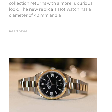
collection returns with a more luxurious
look. The new replica Tissot watch has a
diameter of 40 mm and a…
Read More