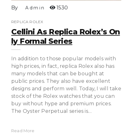
By
1530
Admin
REPLICA ROLEX
Cellini As Replica Rolex’s On
Ly Formal Series
In addition to those popular models with
high prices, in fact, replica Rolex also has
many models that can be bought at
public prices. They also have excellent
designs and perform well. Today, I will take
stock of the Rolex watches that you can
buy without hype and premium prices.
The Oyster Perpetual series is…
Read More