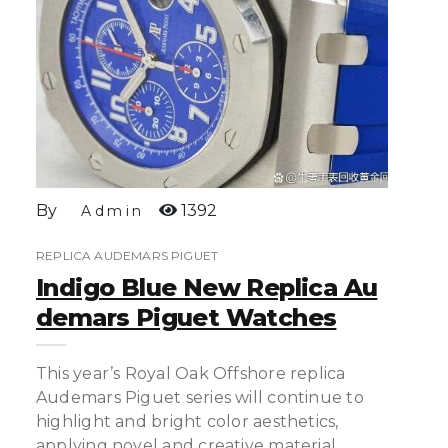
By
1392
Admin
REPLICA AUDEMARS PIGUET
Indigo Blue New Replica Au
Demars Piguet Watches
This year’s Royal Oak Offshore replica
Audemars Piguet series will continue to
highlight and bright color aesthetics,
applying novel and creative material