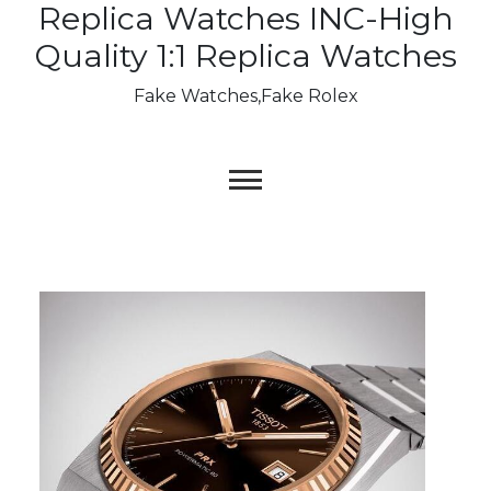
Replica Watches INC-High
Skip
to
Quality 1:1 Replica Watches
content
Fake Watches,Fake Rolex