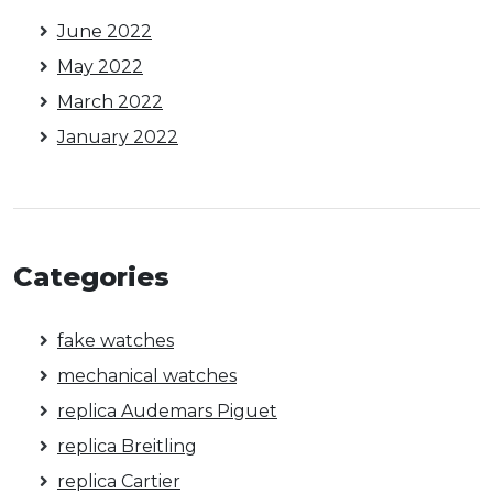
June 2022
May 2022
March 2022
January 2022
Categories
fake watches
mechanical watches
replica Audemars Piguet
replica Breitling
replica Cartier