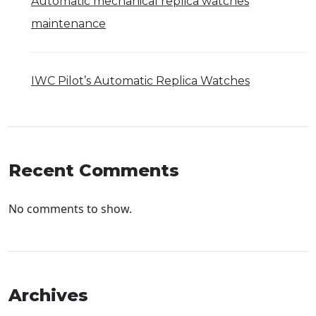
Automatic mechanical replica watches
maintenance
IWC Pilot’s Automatic Replica Watches
Recent Comments
No comments to show.
Archives