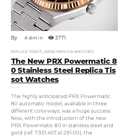
By
3771
Admin
,
REPLICA TISSOT
SWISS REPLICA WATCHES
The New PRX Powermatic 8
0 Stainless Steel Replica Tis
Sot Watches
The highly anticipated PRX Powermatic
80 automatic model, available in three
different colorways, was a huge success.
Now, with the introduction of the new
PRX Powermatic 80 in stainless steel and
gold (ref: T931.407.41.291.00), the