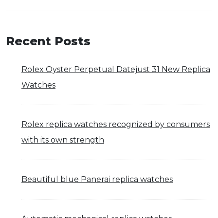
Recent Posts
Rolex Oyster Perpetual Datejust 31 New Replica
Watches
Rolex replica watches recognized by consumers
with its own strength
Beautiful blue Panerai replica watches