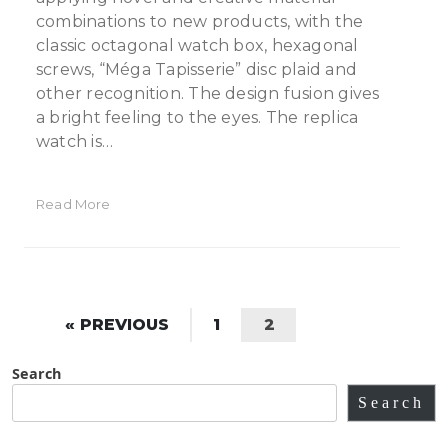
combinations to new products, with the
classic octagonal watch box, hexagonal
screws, “Méga Tapisserie” disc plaid and
other recognition. The design fusion gives
a bright feeling to the eyes. The replica
watch is…
Read More
« PREVIOUS
1
2
Search
Search