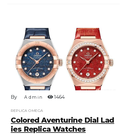
By
1464
Admin
REPLICA OMEGA
Colored Aventurine Dial Lad
Ies Replica Watches